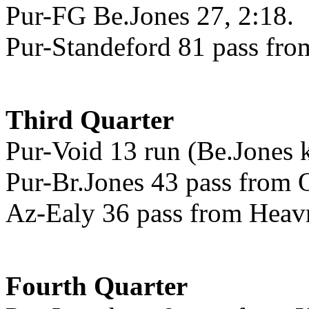
Pur-FG Be.Jones 27, 2:18.
Pur-Standeford 81 pass from
Third Quarter
Pur-Void 13 run (Be.Jones k
Pur-Br.Jones 43 pass from O
Az-Ealy 36 pass from Heavne
Fourth Quarter