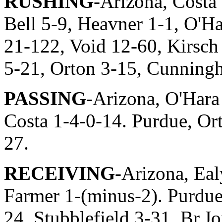
RUSHING
-Arizona, Costa
Bell 5-9, Heavner 1-1, O'H
21-122, Void 12-60, Kirsch
5-21, Orton 3-15, Cunning
PASSING
-Arizona, O'Hara
Costa 1-4-0-14. Purdue, Or
27.
RECEIVING
-Arizona, Eal
Farmer 1-(minus-2). Purdue
24, Stubblefield 3-31, Br.J