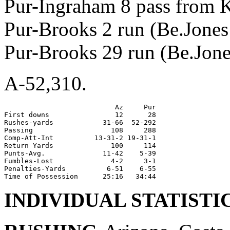
Pur-Ingraham 8 pass from K
Pur-Brooks 2 run (Be.Jones 
Pur-Brooks 29 run (Be.Jones
A-52,310.
                           Az     Pur

First downs                12      28

Rushes-yards            31-66  52-292

Passing                   108     288

Comp-Att-Int          13-31-2 19-31-1

Return Yards              100     114

Punts-Avg.              11-42    5-39

Fumbles-Lost              4-2     3-1

Penalties-Yards          6-51    6-55

INDIVIDUAL STATISTI