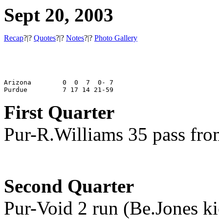
Sept 20, 2003
Recap
?|?
Quotes
?|?
Notes
?|?
Photo Gallery
Arizona        0  0  7  0- 7

First Quarter
Pur-R.Williams 35 pass fro
Second Quarter
Pur-Void 2 run (Be.Jones ki