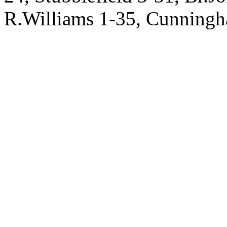
R.Williams 1-35, Cunningha